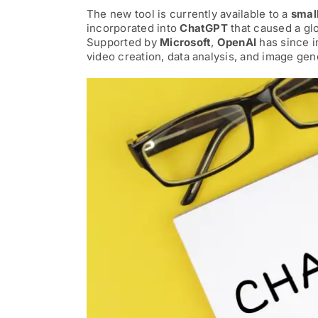
The new tool is currently available to a
smal
AI News
incorporated into
ChatGPT
that caused a gl
Supported by
Microsoft
,
OpenAI
has since i
video creation, data analysis, and image gen
AI Governance Builder
Services
Sponsorship Heroes
Our AI Story
Contact Us
Search