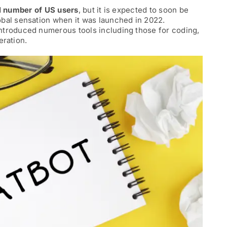
l number of US users
, but it is expected to soon be
obal sensation when it was launched in 2022.
ntroduced numerous tools including those for coding,
eration.