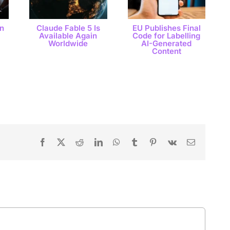
n
Claude Fable 5 Is
EU Publishes Final
Available Again
Code for Labelling
Worldwide
AI-Generated
Content
Facebook
X
Reddit
LinkedIn
WhatsApp
Tumblr
Pinterest
Vk
Email