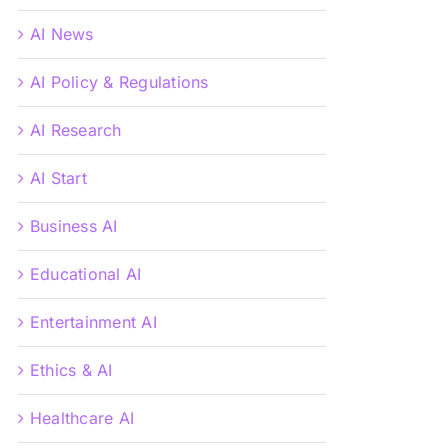
AI News
AI Policy & Regulations
AI Research
AI Start
Business AI
Educational AI
Entertainment AI
Ethics & AI
Healthcare AI