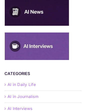
CATEGORIES
AI in Daily Life
AI in Journalism
AI Interviews