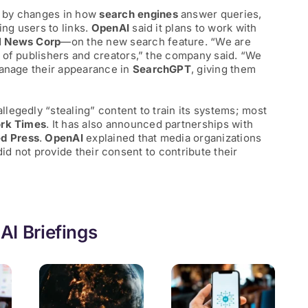
 by changes in how
search engines
answer queries,
ing users to links.
OpenAI
said it plans to work with
d
News Corp
—on the new search feature. “We are
 of publishers and creators,” the company said. “We
manage their appearance in
SearchGPT
, giving them
legedly “stealing” content to train its systems; most
rk Times
. It has also announced partnerships with
d Press
.
OpenAI
explained that media organizations
y did not provide their consent to contribute their
AI Briefings