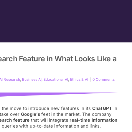
rch Feature in What Looks Like a
AI Research
,
Business AI
,
Educational AI
,
Ethics & AI
|
0 Comments
on the move to introduce new features in its
ChatGPT
in
 take over
Google’s
feet in the market. The company
earch feature
that will integrate
real-time information
 queries with up-to-date information and links.