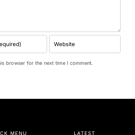
is browser for the next time I comment.
ICK MENU
LATEST