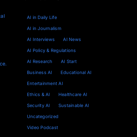
cal
AI in Daily Life
AI in Journalism
AI Interviews
AI News
AI Policy & Regulations
AI Research
AI Start
ce.
Business AI
Educational AI
Entertainment AI
Ethics & AI
Healthcare AI
Security AI
Sustainable AI
Uncategorized
Video Podcast