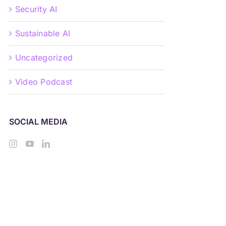
Security AI
Sustainable AI
Uncategorized
Video Podcast
SOCIAL MEDIA