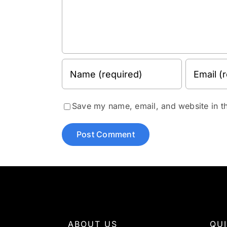
Save my name, email, and website in th
ABOUT US
QU