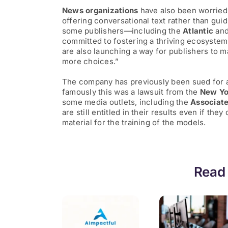
News organizations
have also been worried
offering conversational text rather than guid
some publishers—including the
Atlantic
an
committed to fostering a thriving ecosystem
are also launching a way for publishers to 
more choices.”
The company has previously been sued for al
famously this was a lawsuit from the
New Yo
some media outlets, including the
Associate
are still entitled in their results even if the
material for the training of the models.
Read 