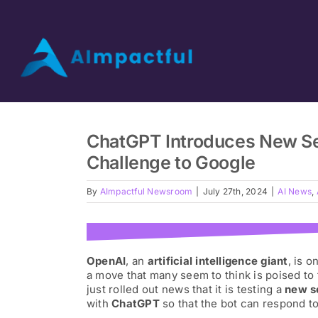
Skip
to
content
Home
ChatGPT Introduces New Sea
Video Podcast
Challenge to Google
By
AImpactful Newsroom
|
July 27th, 2024
|
AI News
,
AI Interviews
AI Start
OpenAI
, an
artificial intelligence giant
, is 
a move that many seem to think is poised to
just rolled out news that it is testing a
new s
Our Guests
with
ChatGPT
so that the bot can respond to