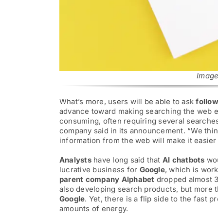
for:
Image
What’s more, users will be able to ask
follo
advance toward making searching the web ea
consuming, often requiring several searches 
company said in its announcement. “We think
information from the web will make it easier 
Analysts
have long said that
AI chatbots
wou
lucrative business for
Google
, which is wor
parent company Alphabet
dropped almost 
also developing search products, but more 
Google
. Yet, there is a flip side to the fast p
amounts of energy.