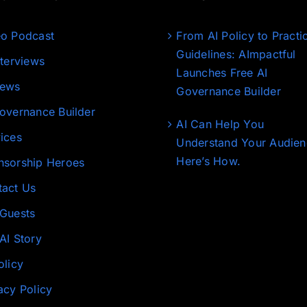
eo Podcast
From AI Policy to Practi
Guidelines: AImpactful
nterviews
Launches Free AI
News
Governance Builder
overnance Builder
AI Can Help You
ices
Understand Your Audien
Here’s How.
nsorship Heroes
tact Us
 Guests
AI Story
olicy
acy Policy