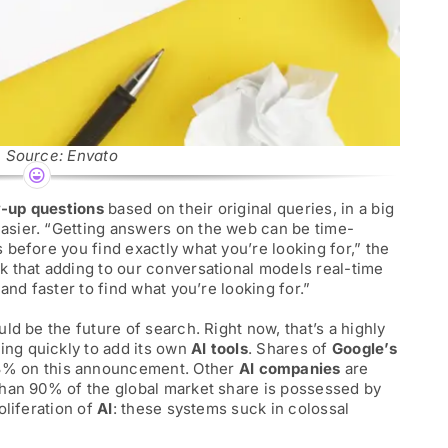
 Source: Envato
w-up questions
based on their original queries, in a big
sier. “Getting answers on the web can be time-
before you find exactly what you’re looking for,” the
 that adding to our conversational models real-time
and faster to find what you’re looking for.”
ld be the future of search. Right now, that’s a highly
king quickly to add its own
AI tools
. Shares of
Google’s
3% on this announcement. Other
AI companies
are
than 90% of the global market share is possessed by
roliferation of
AI
: these systems suck in colossal