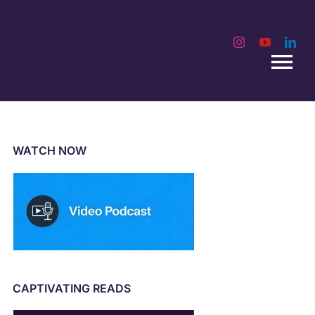
Tog
Nav
WATCH NOW
CAPTIVATING READS