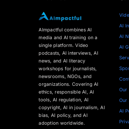
Vid
AI I
AImpactful combines AI
AI 
media and AI training on a
single platform. Video
AI G
podcasts, AI interviews, AI
Serv
news, and AI literacy
Spo
workshops for journalists,
newsrooms, NGOs, and
Con
organizations. Covering AI
Our
ethics, responsible AI, AI
tools, AI regulation, AI
Our 
copyright, AI in journalism, AI
AI P
bias, AI policy, and AI
Priv
adoption worldwide.