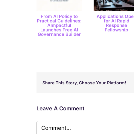
From AI Policy to
Applications Ope
Practical Guidelines:
for AI Rapid
AImpactful
Response
Launches Free AI
Fellowship
Governance Builder
Share This Story, Choose Your Platform!
Leave A Comment
Comment