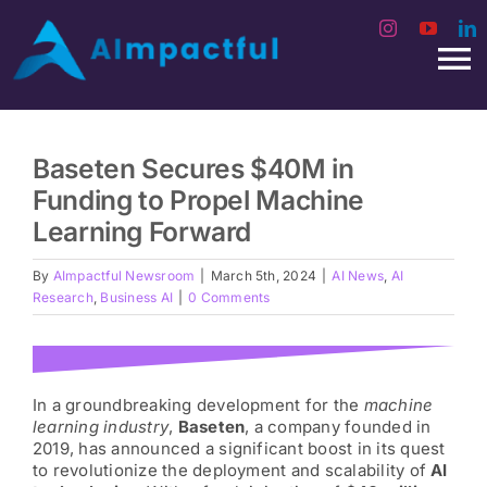
Skip
to
To
content
Na
Home
Baseten Secures $40M in
Funding to Propel Machine
Video Podcast
Learning Forward
AI Interviews
By
AImpactful Newsroom
|
March 5th, 2024
|
AI News
,
AI
Research
,
Business AI
|
0 Comments
AI Start
In a groundbreaking development for the
machine
Our Guests
learning industry
,
Baseten
, a company founded in
2019, has announced a significant boost in its quest
to revolutionize the deployment and scalability of
AI