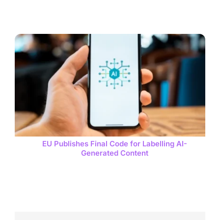
EU Publishes Final Code for Labelling AI-
Generated Content