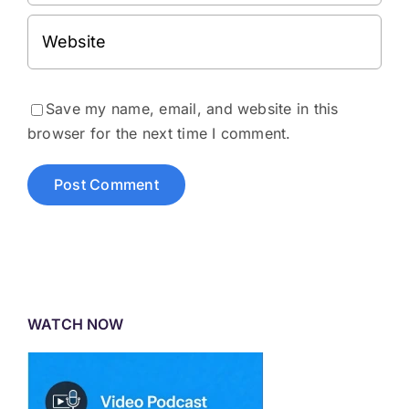
Save my name, email, and website in this
browser for the next time I comment.
WATCH NOW