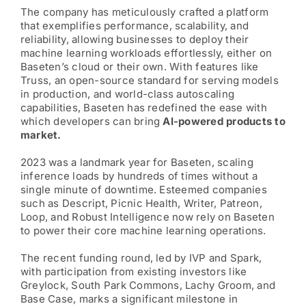
The company has meticulously crafted a platform
that exemplifies performance, scalability, and
reliability, allowing businesses to deploy their
machine learning workloads effortlessly, either on
Baseten’s cloud or their own. With features like
Truss, an open-source standard for serving models
in production, and world-class autoscaling
capabilities, Baseten has redefined the ease with
which developers can bring
AI-powered products to
market.
2023 was a landmark year for Baseten, scaling
inference loads by hundreds of times without a
single minute of downtime. Esteemed companies
such as Descript, Picnic Health, Writer, Patreon,
Loop, and Robust Intelligence now rely on Baseten
to power their core machine learning operations.
The recent funding round, led by IVP and Spark,
with participation from existing investors like
Greylock, South Park Commons, Lachy Groom, and
Base Case, marks a significant milestone in