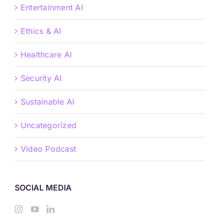
Entertainment AI
Ethics & AI
Healthcare AI
Security AI
Sustainable AI
Uncategorized
Video Podcast
SOCIAL MEDIA