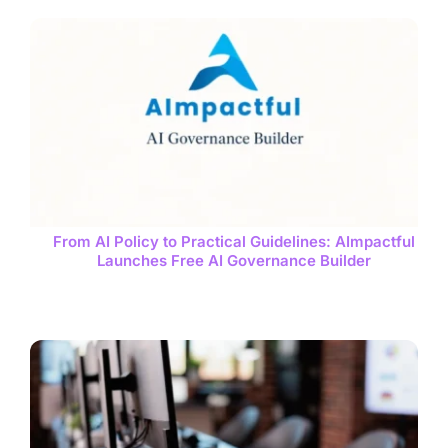
From AI Policy to Practical Guidelines: AImpactful
Launches Free AI Governance Builder