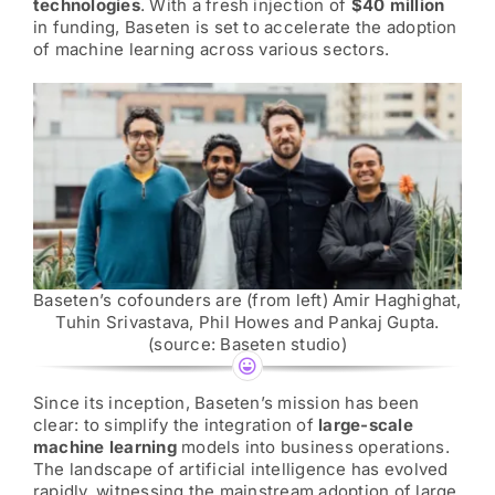
AI News
technologies
. With a fresh injection of
$40 million
in funding, Baseten is set to accelerate the adoption
of machine learning across various sectors.
AI Governance Builder
Services
Sponsorship Heroes
Our AI Story
Baseten’s cofounders are (from left) Amir Haghighat,
Tuhin Srivastava, Phil Howes and Pankaj Gupta.
(source: Baseten studio)
Contact Us
Since its inception, Baseten’s mission has been
clear: to simplify the integration of
large-scale
Search
machine learning
models into business operations.
for:
The landscape of artificial intelligence has evolved
rapidly, witnessing the mainstream adoption of large