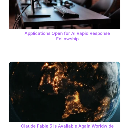
Applications Open for AI Rapid Response
Fellowship
Claude Fable 5 Is Available Again Worldwide