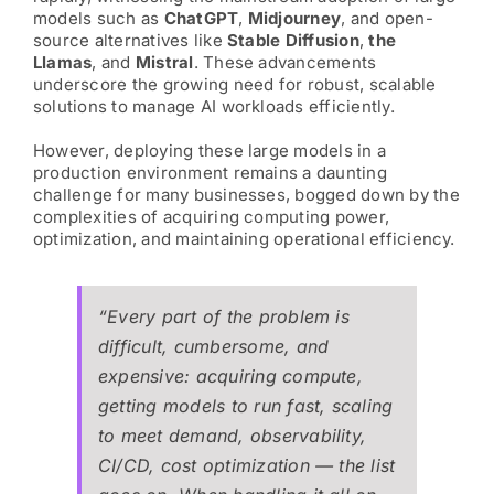
models such as
ChatGPT
,
Midjourney
, and open-
source alternatives like
Stable Diffusion
,
the
Llamas
, and
Mistral
. These advancements
underscore the growing need for robust, scalable
solutions to manage AI workloads efficiently.
However, deploying these large models in a
production environment remains a daunting
challenge for many businesses, bogged down by the
complexities of acquiring computing power,
optimization, and maintaining operational efficiency.
“Every part of the problem is
difficult, cumbersome, and
expensive: acquiring compute,
getting models to run fast, scaling
to meet demand, observability,
CI/CD, cost optimization — the list