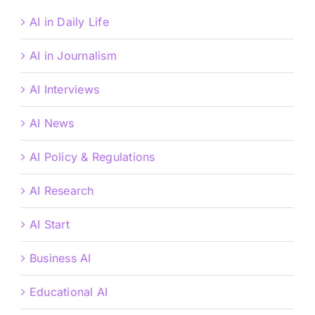
AI in Daily Life
AI in Journalism
AI Interviews
AI News
AI Policy & Regulations
AI Research
AI Start
Business AI
Educational AI