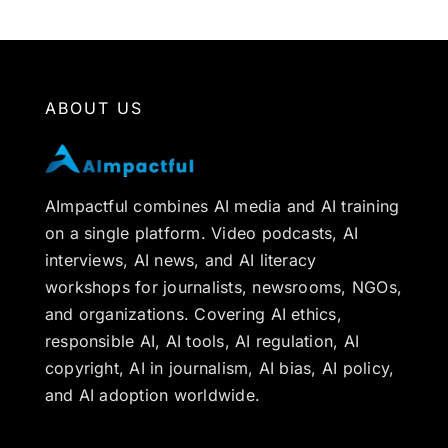
ABOUT US
AImpactful combines AI media and AI training
on a single platform. Video podcasts, AI
interviews, AI news, and AI literacy
workshops for journalists, newsrooms, NGOs,
and organizations. Covering AI ethics,
responsible AI, AI tools, AI regulation, AI
copyright, AI in journalism, AI bias, AI policy,
and AI adoption worldwide.