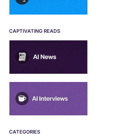
CAPTIVATING READS
CATEGORIES