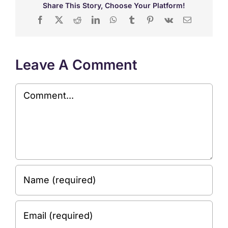
Share This Story, Choose Your Platform!
Facebook
X
Reddit
LinkedIn
WhatsApp
Tumblr
Pinterest
Vk
Email
Leave A Comment
Comment