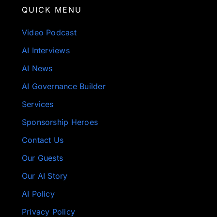
QUICK MENU
Video Podcast
AI Interviews
AI News
AI Governance Builder
Services
Sponsorship Heroes
Contact Us
Our Guests
Our AI Story
AI Policy
Privacy Policy