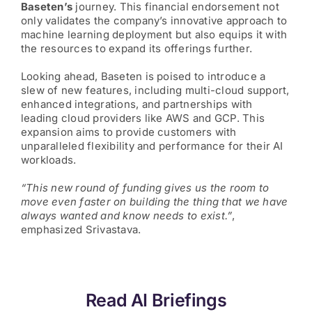
Baseten’s
journey. This financial endorsement not
only validates the company’s innovative approach to
machine learning deployment but also equips it with
the resources to expand its offerings further.
Looking ahead, Baseten is poised to introduce a
slew of new features, including multi-cloud support,
enhanced integrations, and partnerships with
leading cloud providers like AWS and GCP. This
expansion aims to provide customers with
unparalleled flexibility and performance for their AI
workloads.
“This new round of funding gives us the room to
move even faster on building the thing that we have
always wanted and know needs to exist.”
,
emphasized Srivastava.
Read AI Briefings