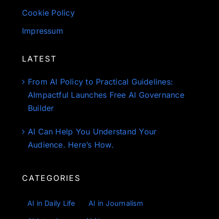
Cookie Policy
Impressum
LATEST
From AI Policy to Practical Guidelines:
AImpactful Launches Free AI Governance
Builder
AI Can Help You Understand Your
Audience. Here’s How.
CATEGORIES
AI in Daily Life
AI in Journalism