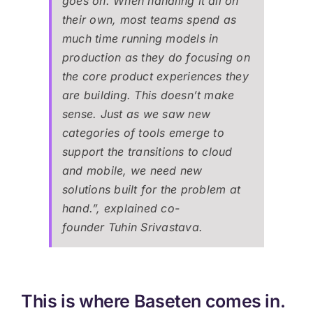
goes on. When handling it all on
their own, most teams spend as
much time running models in
production as they do focusing on
the core product experiences they
are building. This doesn’t make
sense. Just as we saw new
categories of tools emerge to
support the transitions to cloud
and mobile, we need new
solutions built for the problem at
hand.”, explained co-
founder Tuhin Srivastava.
This is where Baseten comes in.